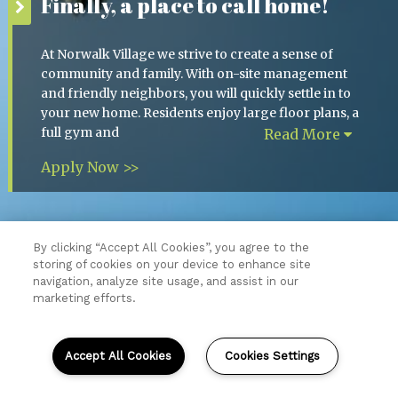
Finally, a place to call home!
At Norwalk Village we strive to create a sense of
community and family. With on-site management
and friendly neighbors, you will quickly settle in to
your new home. Residents enjoy large floor plans, a
full gym and
Read More
Apply Now >>
By clicking “Accept All Cookies”, you agree to the
storing of cookies on your device to enhance site
Resident Login
navigation, analyze site usage, and assist in our
Copyright © 2026 Norwalk Village.
marketing efforts.
All Rights Reserved.
Sitemap
Accept All Cookies
Cookies Settings
(opens
in
a